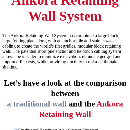
Wall System
The Ankora Retaining Wall System has combined a large block,
large footing plate along with an anchor pile and stainless-steel
cabling to create the world’s first gridles, modular block retaining
wall. The patented short pile anchor and tie down cabling system
allows the installer to minimize excavation, eliminate geogrid and
imported fill costs, while providing ductility to resist earthquake
shaking.
Let’s have a look at the comparison
between
a traditional wall
and the
Ankora
Retaining Wall