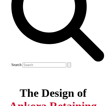
Search
The Design of
Ankora Retaining