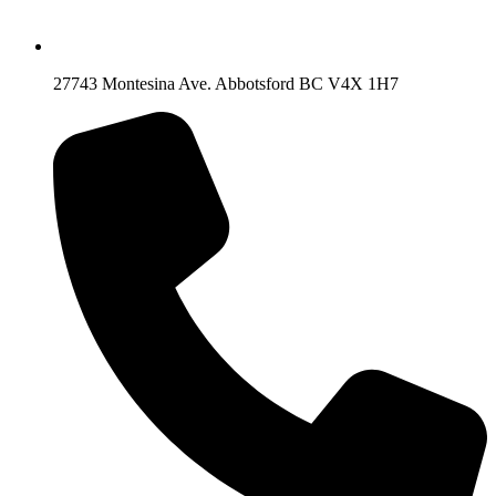
27743 Montesina Ave. Abbotsford BC V4X 1H7