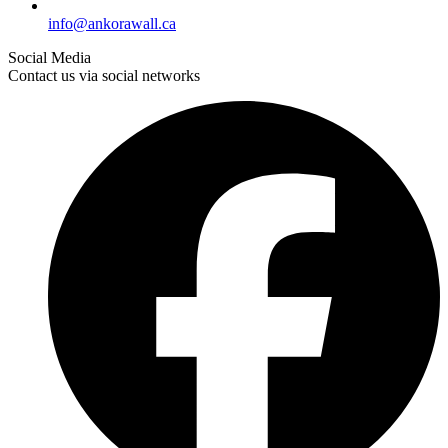
info@ankorawall.ca
Social Media
Contact us via social networks