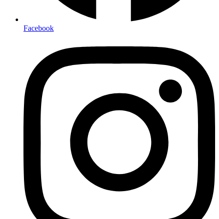
Facebook