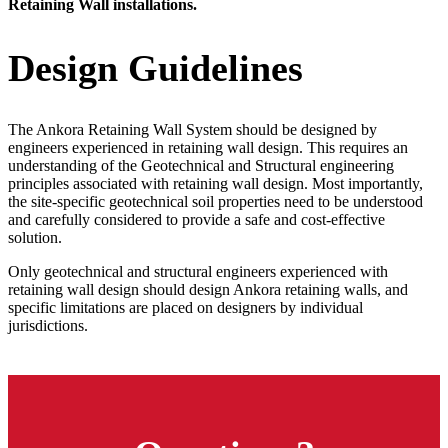
Retaining Wall installations.
Design Guidelines
The Ankora Retaining Wall System should be designed by
engineers experienced in retaining wall design. This requires an
understanding of the Geotechnical and Structural engineering
principles associated with retaining wall design. Most importantly,
the site-specific geotechnical soil properties need to be understood
and carefully considered to provide a safe and cost-effective
solution.
Only geotechnical and structural engineers experienced with
retaining wall design should design Ankora retaining walls, and
specific limitations are placed on designers by individual
jurisdictions.