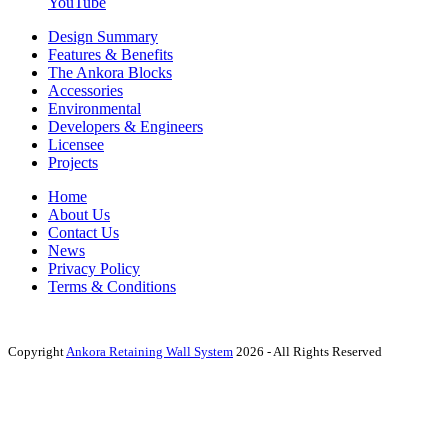
YouTube
Design Summary
Features & Benefits
The Ankora Blocks
Accessories
Environmental
Developers & Engineers
Licensee
Projects
Home
About Us
Contact Us
News
Privacy Policy
Terms & Conditions
Copyright
Ankora Retaining Wall System
2026 - All Rights Reserved