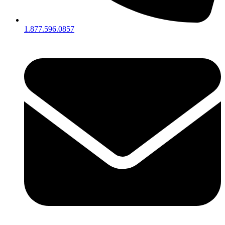
1.877.596.0857