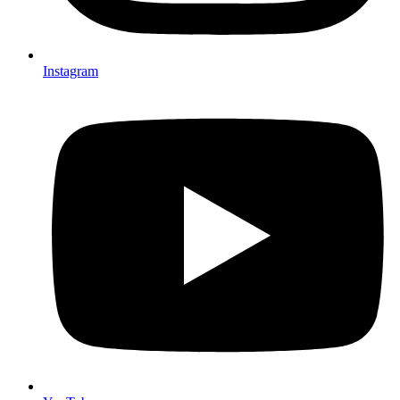
Instagram