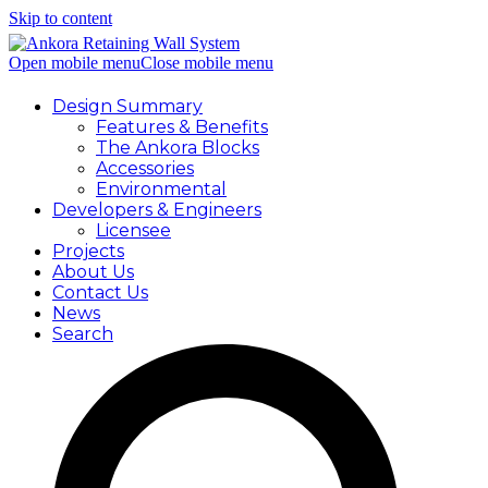
Skip to content
Open mobile menu
Close mobile menu
Design Summary
Features & Benefits
The Ankora Blocks
Accessories
Environmental
Developers & Engineers
Licensee
Projects
About Us
Contact Us
News
Search