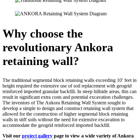
Why choose the
revolutionary Ankora
retaining wall?
The traditional segmental block retaining walls exceeding 10′ feet in
height required the extensive use of soil replacement with geogrid
reinforced imported granular backfill. In steep hillside areas, this can
result in significant extra costs and potential excavation challenges.
The inventors of The Ankora Retaining Wall System sought to
develop a simple to design and construct retaining wall system that
allowed for the construction of higher segmental block retaining
walls in stiff soils without the need for extensive excavation to
accommodate the geogrid reinforced imported backfill.
Visit our
project gallery
page to view a wide variety of Ankora