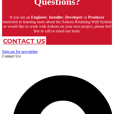
Questions?
If you are an
Engineer
,
Installer
,
Developer
or
Producer
interested in learning more about the Ankora Retaining Wall System
or would like to work with Ankora on your next project, please feel
free to call or email our team.
CONTACT US
Sign-up for newsletter
Contact Us: